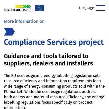
Language
Menu
More information on
Compliance Services project
Guidance and tools tailored to
suppliers, dealers and installers
The EU ecodesign and energy labelling legislation sets
resource efficiency and information requirements for a
wide range of energy-consuming products sold within the
EU market. While the ecodesign regulations address
both energy and material resource efficiency, the energy
labelling regulations focus specifically on product
information.