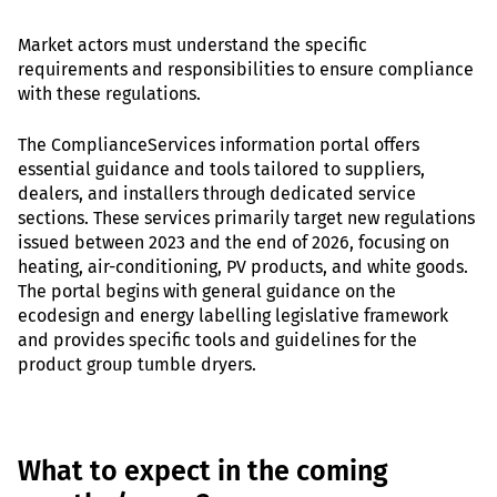
Market actors must understand the specific
requirements and responsibilities to ensure compliance
with these regulations.
The ComplianceServices information portal offers
essential guidance and tools tailored to suppliers,
dealers, and installers through dedicated service
sections. These services primarily target new regulations
issued between 2023 and the end of 2026, focusing on
heating, air-conditioning, PV products, and white goods.
The portal begins with general guidance on the
ecodesign and energy labelling legislative framework
and provides specific tools and guidelines for the
product group tumble dryers.
What to expect in the coming