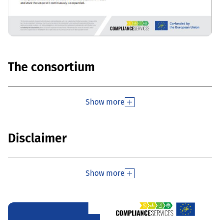
The consortium
Show more
Disclaimer
Show more