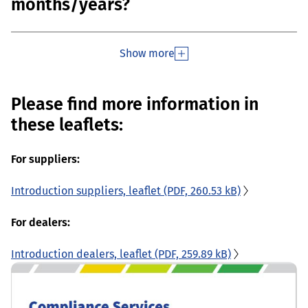
months/years?
Show more
Please find more information in
these leaflets:
For suppliers:
Introduction suppliers, leaflet
(PDF, 260.53 kB)
For dealers:
Introduction dealers, leaflet
(PDF, 259.89 kB)