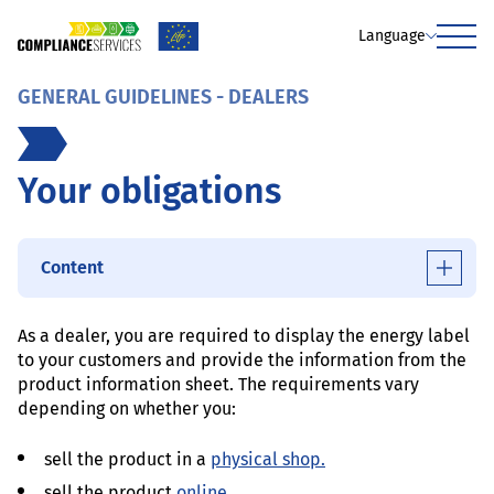
Language
Menu
GENERAL GUIDELINES - DEALERS
Your obligations
Content
As a dealer, you are required to display the energy label
to your customers and provide the information from the
product information sheet. The requirements vary
depending on whether you:
sell the product in a
physical shop.
sell the product
online.