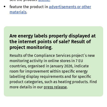
feature the product in
advertisements or other
materials
.
Are energy labels properly displayed at
the internet points of sale? Result of
project monitoring.
Results of the Compliance Services project´s new
monitoring activity in online stores in 7 EU
countries, organised in January 2026, indicate
room for improvement within specific energy
labelling display requirements and for specific
product categories, such as heating products. Find
more details in our
press release
.