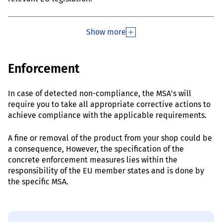
Show more
Enforcement
In case of detected non-compliance, the MSA's will
require you to take all appropriate corrective actions to
achieve compliance with the applicable requirements.
A fine or removal of the product from your shop could be
a consequence, However, the specification of the
concrete enforcement measures lies within the
responsibility of the EU member states and is done by
the specific MSA.