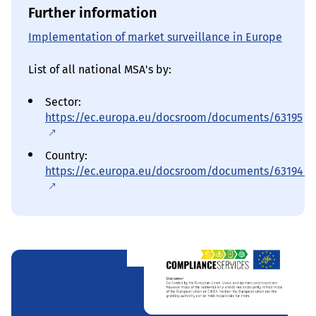
Further information
Implementation of market surveillance in Europe
List of all national MSA's by:
Sector:
https://ec.europa.eu/docsroom/documents/63195
Country:
https://ec.europa.eu/docsroom/documents/63194