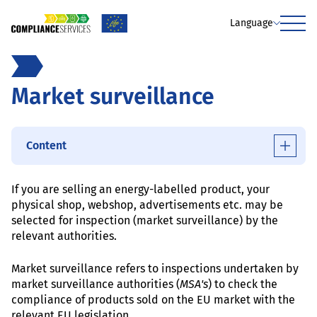
Language
Menu
Market surveillance
Content
If you are selling an energy-labelled product, your
physical shop, webshop, advertisements etc. may be
selected for inspection (market surveillance) by the
relevant authorities.
Market surveillance refers to inspections undertaken by
market surveillance authorities (
MSA's
) to check the
compliance of products sold on the EU market with the
relevant EU legislation.