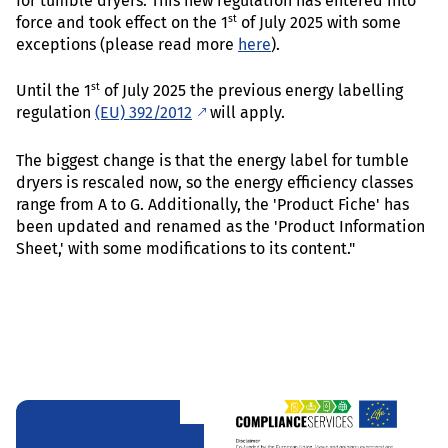
for tumble dryers. This new regulation has entered into
st
force and took effect on the 1
of July 2025 with some
exceptions (please read more
here
).
st
Until the 1
of July 2025 the previous energy labelling
regulation
(EU) 392/2012
will apply.
The biggest change is that the energy label for tumble
dryers is rescaled now, so the energy efficiency classes
range from A to G. Additionally, the 'Product Fiche' has
been updated and renamed as the 'Product Information
Sheet,' with some modifications to its content."