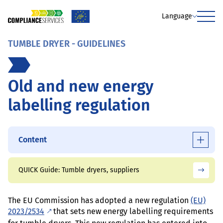
Language
Menu
TUMBLE DRYER - GUIDELINES
Old and new energy
labelling regulation
Content
QUICK Guide: Tumble dryers, suppliers
The EU Commission has adopted a new regulation
(EU)
2023/2534
that sets new energy labelling requirements