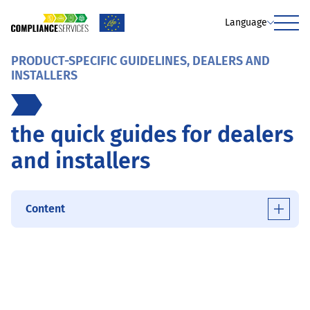
Language
Menu
PRODUCT-SPECIFIC GUIDELINES, DEALERS AND
INSTALLERS
the quick guides for dealers
and installers
Content