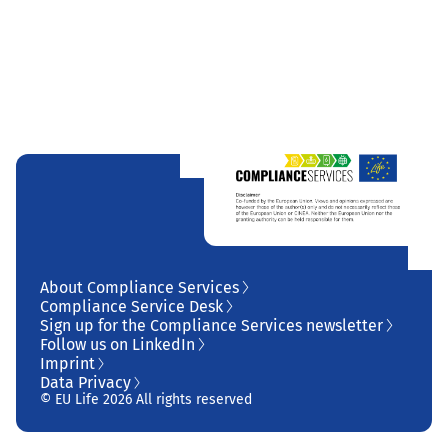
About Compliance Services
Compliance Service Desk
Sign up for the Compliance Services newsletter
Follow us on LinkedIn
Imprint
Data Privacy
© EU Life 2026 All rights reserved