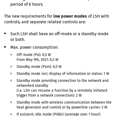
period of 6 hours.
The new requirements for
low power modes
of LSH with
controls
,
and separate related controls are:
Such LSH shall have an off-mode or a standby mode
or both.
Max. power consumption:
Off-mode (Po): 0,5 W
From May 9th, 2027: 0,3 W
Standby mode (Psm): 0,5 W
Standby mode incl. display of information or status: 1 W
Standby mode providing connection to the network and
networked standby
(i.e. LSH can resume a function by a remotely initiated
trigger from a network connection): 2 W
Standby mode with wireless communication between the
heat generator and control or by powerline carrier: 3 W
If existent: Idle mode (Pidle) (average over 1 hour):