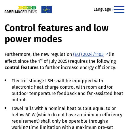
Language
Menu
Control features and low
power modes
Furthermore, the new regulation
(EU) 2024/1103
(in
st
effect since the 1
of July 2025) requires the following
control features
to further increase energy efficiency:
Electric storage LSH shall be equipped with
electronic heat charge control with room and/or
outdoor temperature feedback and fan-assisted heat
output.
Towel rails with a nominal heat output equal to or
below 60 W (which do not have a minimum efficiency
requirement) shall only be operable through a
working time limitation with a maximum pre-set