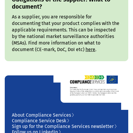
document?
As a supplier, you are responsible for
documenting that your product complies with the
applicable requirements. This can be inspected
by the national market surveillance authorities
(MSAs). Find more information on what to
document (CE-mark, DoC, DoI etc)
here
.
About Compliance Services
Compliance Service Desk
Sign up for the Compliance Services newsletter
Follow us on LinkedIn