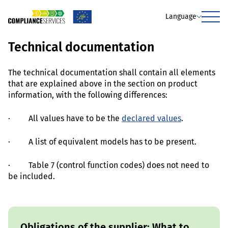
Language
Menu
Technical documentation
The technical documentation shall contain all elements
that are explained above in the section on product
information, with the following differences:
· All values have to be the
declared values
.
· A list of equivalent models has to be present.
· Table 7 (control function codes) does not need to
be included.
Obligations of the supplier: What to