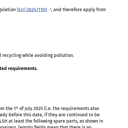
gulation
(EU) 2024/1103
, and therefore apply from
 recycling while avoiding pollution.
ated requirements.
st
om the 1
of July 2025 (i.e. the requirements also
dy before this date, if they are continued to be
LSH at least the following spare parts, as shown in
epairers (empty fields mean that there is no