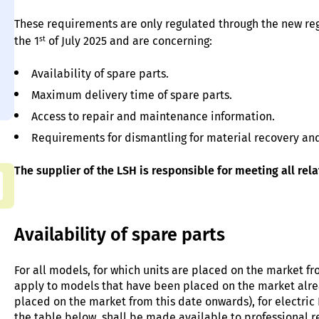
These requirements are only regulated through the new re
st
the 1
of July 2025 and are concerning:
Availability of spare parts.
Maximum delivery time of spare parts.
Access to repair and maintenance information.
Requirements for dismantling for material recovery and
The supplier of the LSH is responsible for meeting all rel
Availability of spare parts
For all models, for which units are placed on the market fr
apply to models that have been placed on the market alrea
placed on the market from this date onwards), for electric 
the table below, shall be made available to professional r