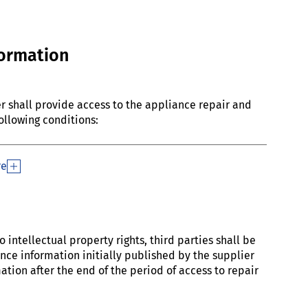
formation
ier shall provide access to the appliance repair and
ollowing conditions:
re
 intellectual property rights, third parties shall be
ce information initially published by the supplier
tion after the end of the period of access to repair