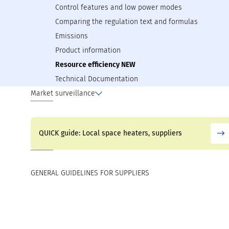
Control features and low power modes
Comparing the regulation text and formulas
Emissions
Product information
Resource efficiency NEW
Technical Documentation
Market surveillance
QUICK guide: Local space heaters, suppliers
GENERAL GUIDELINES FOR SUPPLIERS