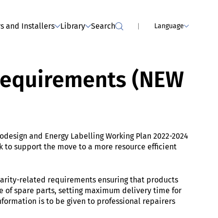
MPLIANCE SERVICES
Webinar - dealers: Tumble dryers
(has been held)
s and Installers
Library
Search
Language
 requirements (NEW
odesign and Energy Labelling Working Plan 2022-2024
 to support the move to a more resource efficient
larity-related requirements ensuring that products
nge of spare parts, setting maximum delivery time for
ormation is to be given to professional repairers