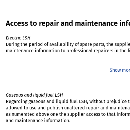
Access to repair and maintenance in
Electric LSH
During the period of availability of spare parts, the suppl
maintenance information to professional repairers in the f
Show mo
Gaseous and liquid fuel LSH
Regarding gaseous and liquid fuel LSH, without prejudice to
allowed to use and publish unaltered repair and maintenan
as numerated above one the supplier access to that informa
and maintenance information.