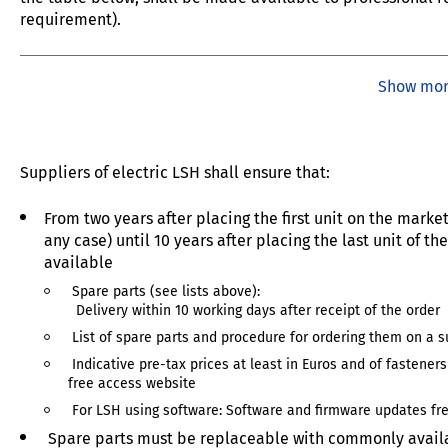
requirement).
Show mo
Suppliers of electric LSH shall ensure that:
From two years after placing the first unit on the marke
any case) until 10 years after placing the last unit of 
available
Spare parts (see lists above):
Delivery within 10 working days after receipt of the order
List of spare parts and procedure for ordering them on a s
Indicative pre-tax prices at least in Euros and of fasteners
free access website
For LSH using software: Software and firmware updates fre
Spare parts must be replaceable with commonly availa