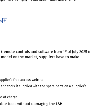
re
st
t (remote controls and software from 1
of July 2025 in
the model on the market, suppliers have to make
upplier’s free access website
 and tools if supplied with the spare parts on a supplier’s
e of charge.
ble tools without damaging the LSH.