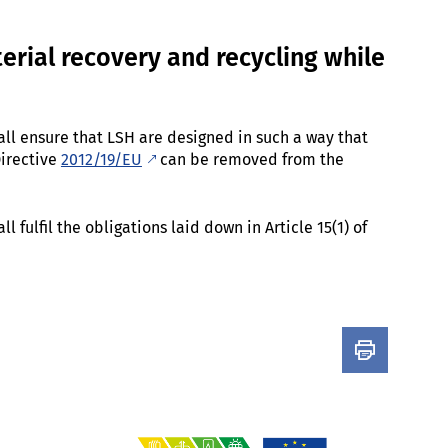
erial recovery and recycling while
ll ensure that LSH are designed in such a way that
Directive
2012/19/EU
can be removed from the
 fulfil the obligations laid down in Article 15(1) of