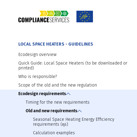
TOOLS AND MATERIALS AVAILABLE FOR D
Introducing your product on the market
Preparation for market surveillance
LOCAL SPACE HEATERS - GUIDELINES
Ecodesign overview
Quick Guide: Local Space Heaters (to be downloaded or
printed)
Who is responsible?
Scope of the old and the new regulation
Ecodesign requirements
Timing for the new requirements
Old and new requirements
Seasonal Space Heating Energy Efficiency
requirements (ηs)
Calculation examples