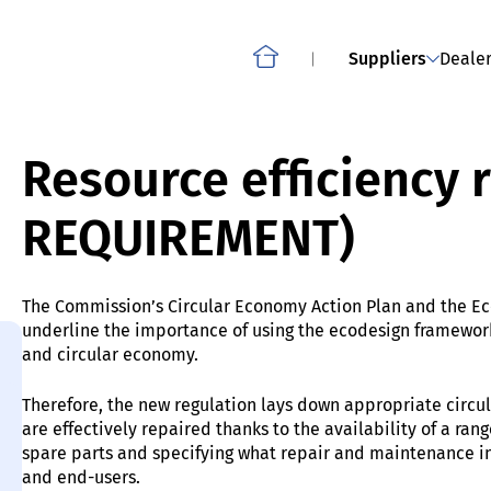
Smartphones, slate tablets, cordless phones and other
OWNLOAD
ABOUT THE PROJECT: CO
mobile phones
Suppliers
Dealer
Home
Resource efficiency
REQUIREMENT)
The Commission’s Circular Economy Action Plan and the Ec
underline the importance of using the ecodesign framework
and circular economy.
Therefore, the new regulation lays down appropriate circu
are effectively repaired thanks to the availability of a ra
spare parts and specifying what repair and maintenance inf
and end-users.