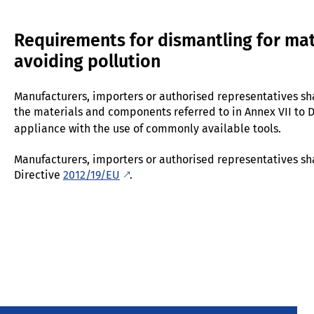
Requirements for dismantling for mat
avoiding pollution
Manufacturers, importers or authorised representatives sha
the materials and components referred to in Annex VII to 
appliance with the use of commonly available tools.
Manufacturers, importers or authorised representatives shall
Directive
2012/19/EU
.