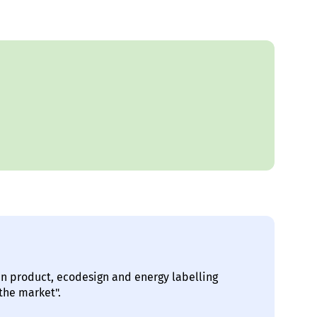
in product, ecodesign and energy labelling
the market".