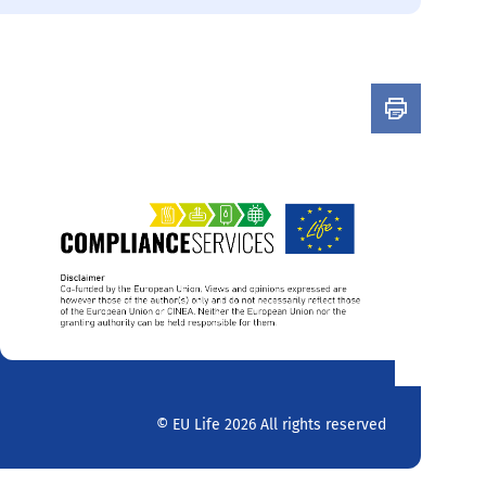
© EU Life 2026 All rights reserved