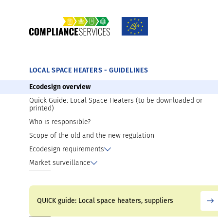
TOOLS AND MATERIALS AVAILABLE FOR D
Introducing your product on the market
Preparation for market surveillance
LOCAL SPACE HEATERS - GUIDELINES
Ecodesign overview
Quick Guide: Local Space Heaters (to be downloaded or
printed)
Who is responsible?
Scope of the old and the new regulation
Ecodesign requirements
Market surveillance
QUICK guide: Local space heaters, suppliers