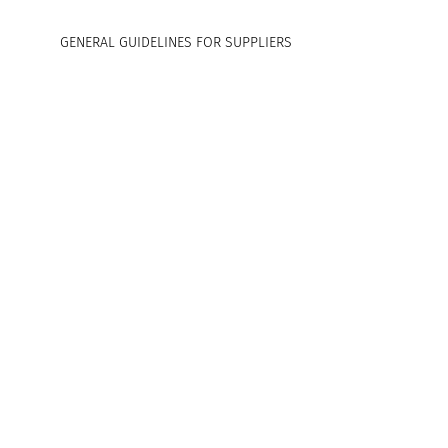
GENERAL GUIDELINES FOR SUPPLIERS