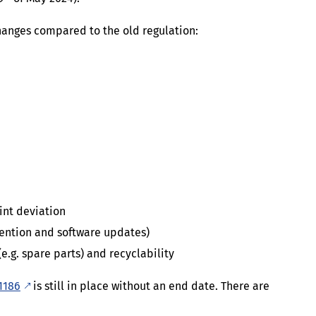
hanges compared to the old regulation:
int deviation
ention and software updates)
e.g. spare parts) and recyclability
1186
is still in place without an end date. There are