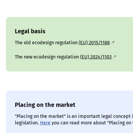
Legal basis
The old ecodesign regulation
(EU) 2015/1188
The new ecodesign regulation
(EU) 2024/1103
Placing on the market
"Placing on the market" is an important legal concept 
legislation.
Here
you can read more about "Placing on 