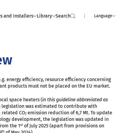
MPLIANCE SERVICES
Webinar - dealers: Tumble dryers
(has been held)
s and Installers
Library
Search
Language
ew
g. energy efficiency, resource efficiency concerning
ant products must not be placed on the EU market.
cal space heaters (
in this guideline abbreviated as
s legislation was estimated to contribute with
a related CO
emission reduction of 6,7 Mt. To update
2
ology development, the legislation was updated in
st
rom the 1
of July 2025 (apart from provisions on
th
9
of May 2024).