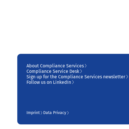
About Compliance Services
Compliance Service Desk
Sign up for the Compliance Services newsletter
Follow us on LinkedIn
Imprint
Data Privacy