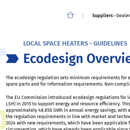
Smartphones, slate tablets, cordless phones and other
OWNLOAD
ABOUT THE PROJECT: CO
mobile phones
Suppliers
Dealer
Home
LOCAL SPACE HEATERS - GUIDELINES
Ecodesign Overvi
The ecodesign regulation
sets minimum requirements for e.
spare parts and for information requirements. Non-compli
The EU Commission introduced ecodesign regulations for lo
LSH
) in 2015 to support energy and resource efficiency. Thi
approximately 48.650 GWh in annual energy savings, with 
the regulation requirements in line with market and techn
2024 with new requirements, which have been applicable f
circumvention, which have already been applicable since 