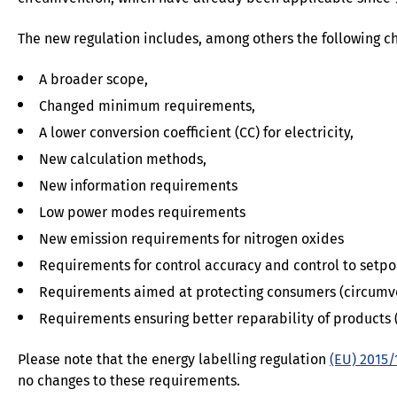
The new regulation includes, among others the following c
A broader scope,
Changed minimum requirements,
A lower conversion coefficient (CC) for electricity,
New calculation methods,
New information requirements
Low power modes requirements
New emission requirements for nitrogen oxides
Requirements for control accuracy and control to setpo
Requirements aimed at protecting consumers (circumv
Requirements ensuring better reparability of products (
Please note that the energy labelling regulation
(EU) 2015/
no changes to these requirements.