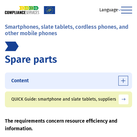
Language
Menu
Smartphones, slate tablets, cordless phones, and
other mobile phones
Spare parts
Content
QUICK Guide: smartphone and slate tablets, suppliers
The requirements concern resource efficiency and
information.