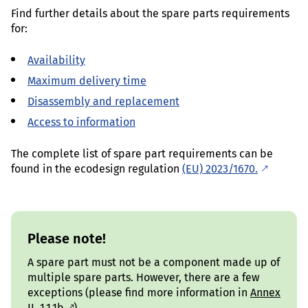
Find further details about the spare parts requirements
for:
Availability
Maximum delivery time
Disassembly and replacement
Access to information
The complete list of spare part requirements can be
found in the ecodesign regulation
(EU) 2023/1670.
Please note!
A spare part must not be a component made up of
multiple spare parts. However, there are a few
exceptions (please find more information in
Annex
II, 1.1.1b
).